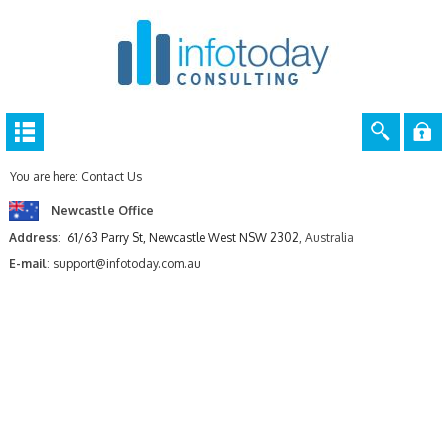
You are here:
Contact Us
Newcastle Office
Address
:
61/63 Parry St, Newcastle West NSW 2302
, Australia
E-mail
:
support@infotoday.com.au