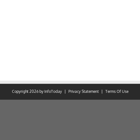
Copyright 2026 by InfoToday
|
Privacy Statement
|
Terms Of Use