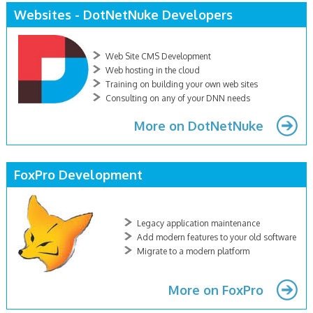
Websites - DotNetNuke Developers
Web Site CMS Development
Web hosting in the cloud
Training on building your own web sites
Consulting on any of your DNN needs
More on DotNetNuke
FoxPro Development
Legacy application maintenance
Add modern features to your old software
Migrate to a modern platform
More on FoxPro