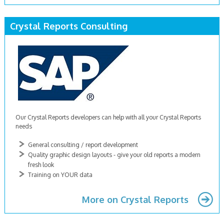
Crystal Reports Consulting
Our Crystal Reports developers can help with all your Crystal Reports
needs
General consulting / report development
Quality graphic design layouts - give your old reports a modern
fresh look
Training on YOUR data
More on Crystal Reports