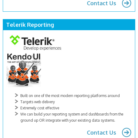
Contact Us
Telerik Reporting
Built on one of the most modern reporting platforms around
Targets web delivery
Extremely cost effective
We can build your reporting system and dashboards from the
ground up OR integrate with your existing data systems.
Contact Us