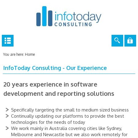
You are here:
Home
InfoToday Consulting - Our Experience
20 years experience in software
development and reporting solutions
Specifically targeting the small to medium sized business
Continually updating our platforms to provide the best
technologies for the needs of today
We work mainly in Australia covering cities like Sydney,
Melbourne and Newcastle but we also work remotely for