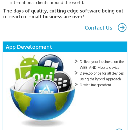
international clients around the world.
The days of quality, cutting edge software being out
of reach of small business are over!
Contact Us
App Development
Deliver your business on the
WEB AND Mobile device
Develop once for all devices
using the hybrid approach
Device independent